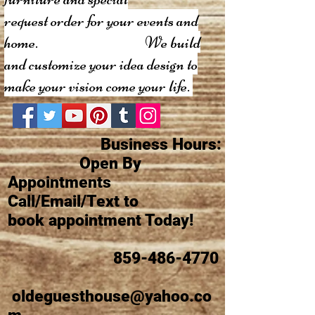
request order
for your events and
home. We build
and customize your idea design to
make your vision come your life.
Business Hours:
Open By
Appointments
Call/Email/Text to
book appointment Today!
859-486-4770
oldeguesthouse@yahoo.co