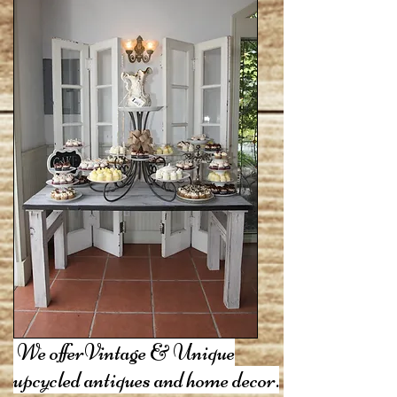
We offerVintage & Unique
upcycled antiques and home decor.