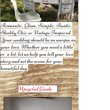
Romantic, Glam
, Simple, Rustic,
Shabby Chic or Vintage Inspired.
Your wedding should be as unique as
your love. Whether you need a little
or a lot,
let us help you tell your love
story and set the scene for your
beautiful day.
Upcycled Goods