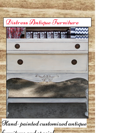
Distress Antique Furniture
Hand- painted customized antique
furniture and special