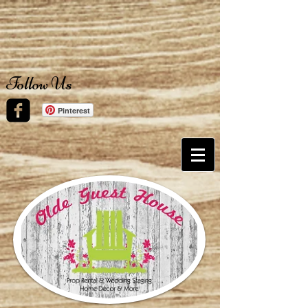
Follow Us
Pinterest