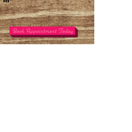
m
Book Appointment Today
We offer many services
and rentals for your
decorating
needs for your
next big event or home.