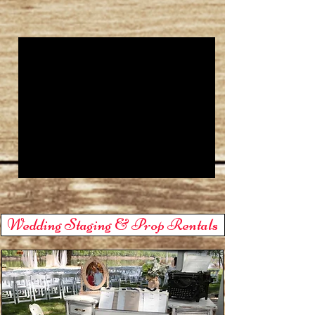
Wedding Staging & Prop Rentals