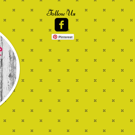
Follow Us
Pinterest