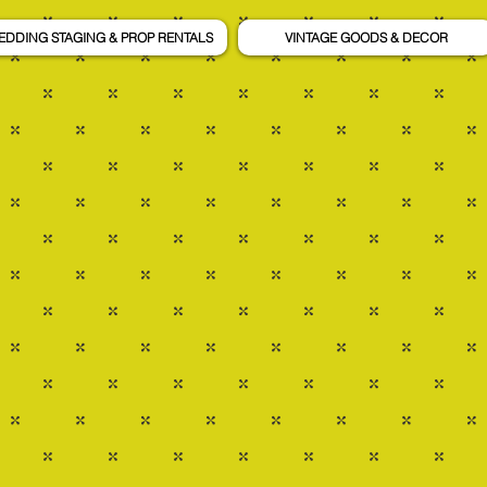
EDDING STAGING & PROP RENTALS
VINTAGE GOODS & DECOR