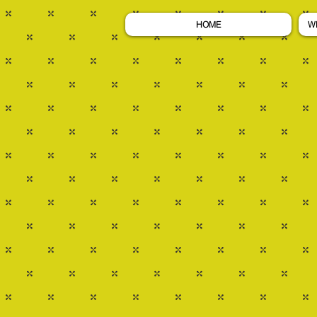
HOME
W