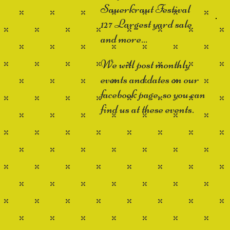
Sauerkraut Festival
127 Largest yard sale
and more...
We will post monthly
events and dates on our
facebook page, so you can
find us at these events.