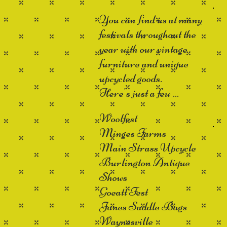
You can find us at many
festivals throughout the
year with our vintage
furniture and unique
upcycled goods.
Here's just a few ...
Woolfest
Minges Farms
Main Strass Upcycle
Burlington Antique
Shows
Goeatt Fest
Janes Saddle Bags
Waynesville